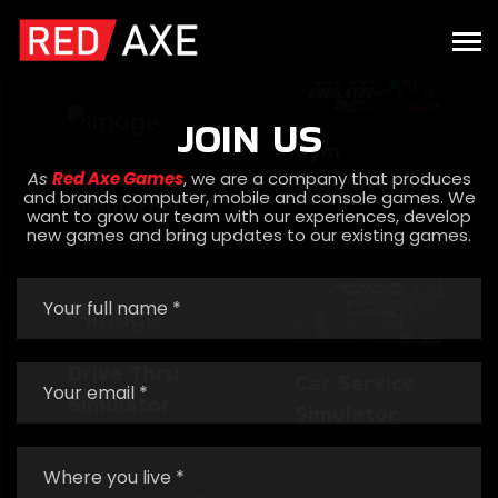
Simulator
Gym
Simulator 24
JOIN US
Banker
As
Red Axe Games
, we are a company that produces
and brands computer, mobile and console games. We
Simulator
want to grow our team with our experiences, develop
new games and bring updates to our existing games.
Car Service
Simulator
Drive Thru
Simulator
Banker