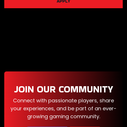
APPLY
Car For Sale
Simulator
2023
Airport Police
Simulator
Gym
Simulator 24
JOIN OUR COMMUNITY
Banker
Connect with passionate players, share
Simulator
your experiences, and be part of an ever-
growing gaming community.