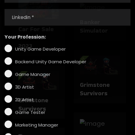
Simulator
Car For Sale
Simulator
Your Profession:
2023
Unity Game Developer
Grimstone
Backend Unity Game Developer
Survivors
Game Manager
3D Artist
Grimstone
2D Artist
Survivors
Game Tester
The Enigma
Cases
Marketing Manager