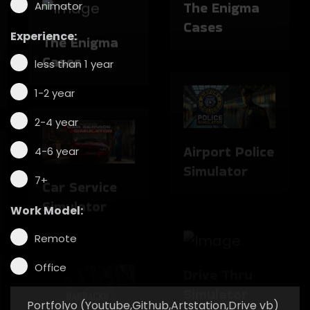
Animator
Experience:
The Enigma
Cases
less than 1 year
1-2 year
Airport Police
Simulator
2-4 year
4-6 year
7+
Car Service
Simulator
Work Model:
Drive Thru
Remote
Simulator
Office