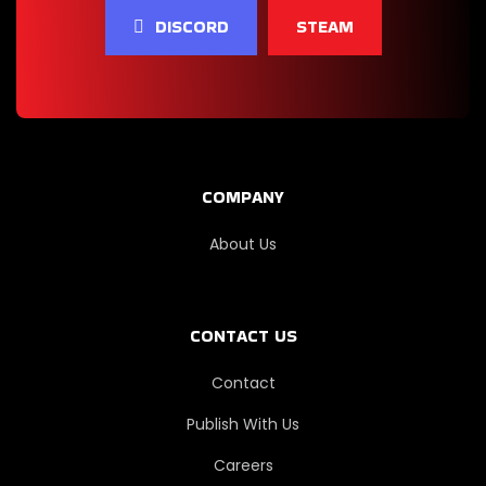
Car Service
DISCORD
STEAM
Simulator
Drive Thru
Simulator
COMPANY
Banker
Simulator
About Us
Car For Sale
CONTACT US
Simulator
2023
Contact
Publish With Us
Grimstone
Survivors
Careers