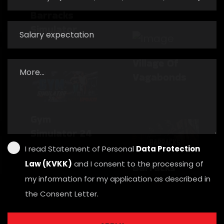
Barracks
Village Of
Simulator
Vagabonds
Gym
Barracks
Simulator 24
Simulator
I read Statement of Personal
Data Protection
Law (KVKK)
and I consent to the processing of
my information for my application as described in
the Consent Letter.
Village Of
Vagabonds