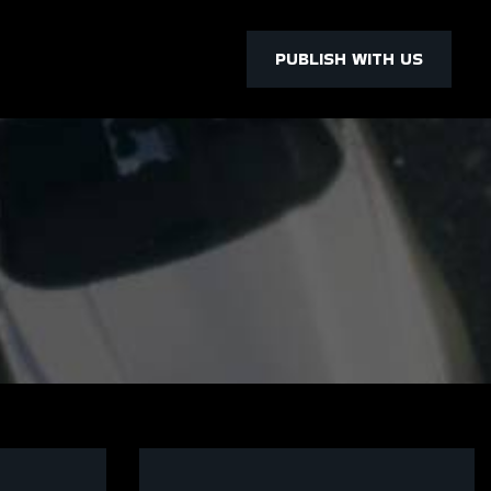
PUBLISH WITH US