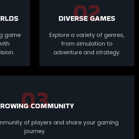
02
ORLDS
DIVERSE GAMES
ing game
Explore a variety of genres,
with
from simulation to
sion.
adventure and strategy.
03
ROWING COMMUNITY
ommunity of players and share your gaming
journey.