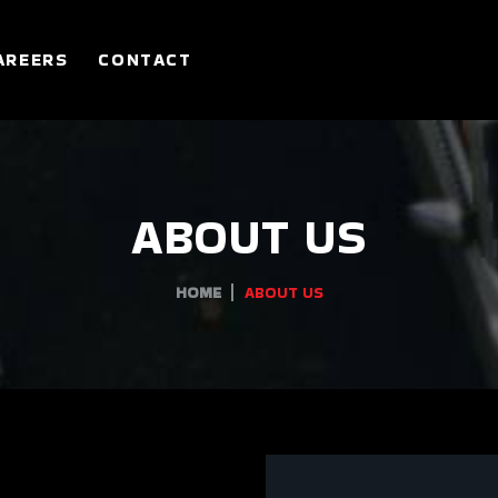
AREERS
CONTACT
ABOUT US
HOME
ABOUT US