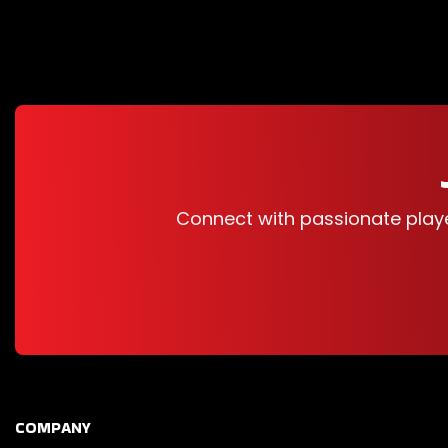
Connect with passionate play
COMPANY