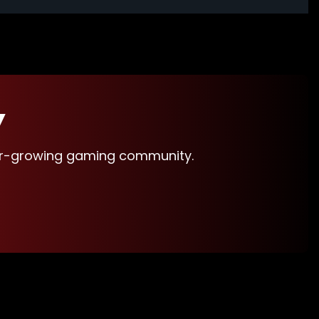
Y
ver-growing gaming community.