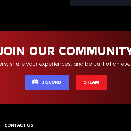
JOIN OUR COMMUNIT
ers, share your experiences, and be part of an e
DISCORD
STEAM
CONTACT US