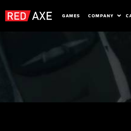
GAMES
COMPANY
C