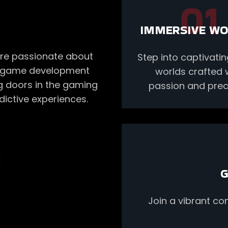
01
IMMERSIVE W
re passionate about
Step into captivat
he game development
worlds crafted 
ng doors in the gaming
passion and preci
ictive experiences.
G
Join a vibrant c