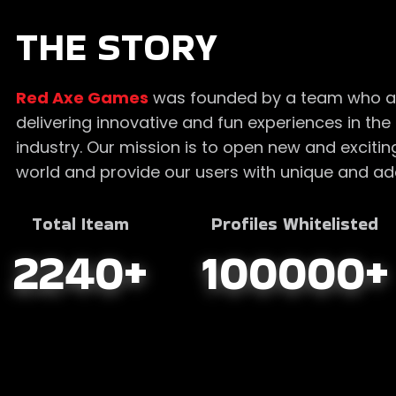
THE STORY
Red Axe Games
was founded by a team who a
delivering innovative and fun experiences in t
industry. Our mission is to open new and exciti
world and provide our users with unique and add
Total Iteam
Profiles Whitelisted
2240
+
100000
+